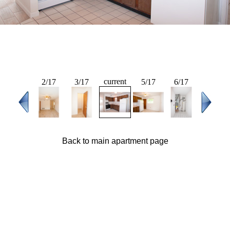
current
2/17
3/17
5/17
6/17
Back to main apartment page