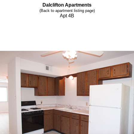
Dalclifton Apartments
(Back to apartment listing page)
Apt 4B